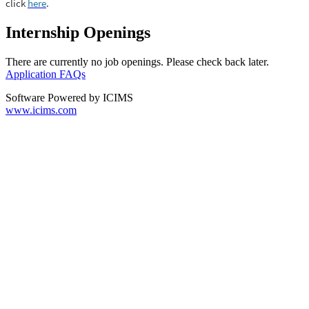
click
here
.
Internship Openings
There are currently no job openings. Please check back later.
Application FAQs
Software Powered by ICIMS
www.icims.com