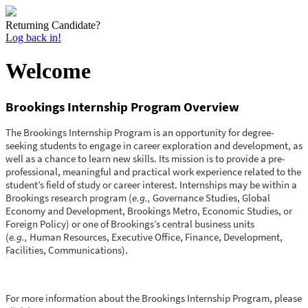
Returning Candidate?
Log back in!
Welcome
Brookings Internship Program Overview
The Brookings Internship Program is an opportunity for degree-
seeking students to engage in career exploration and development, as
well as a chance to learn new skills. Its mission is to provide a pre-
professional, meaningful and practical work experience related to the
student’s field of study or career interest. Internships may be within a
Brookings research program (
e.g.,
Governance Studies, Global
Economy and Development, Brookings Metro, Economic Studies, or
Foreign Policy) or one of Brookings’s central business units
(
e.g.,
Human Resources, Executive Office, Finance, Development,
Facilities, Communications).
For more information about the Brookings Internship Program, please